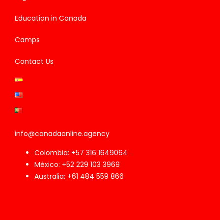
Education in Canada
Camps
Contact Us
info@canadaonline.agency
Colombia: +57 316 1649064
México: +52 229 103 3969
Australia: +61 484 559 866