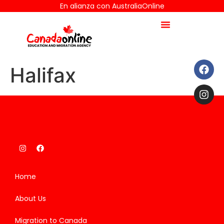
En alianza con AustraliaOnline
Halifax
Home
About Us
Migration to Canada